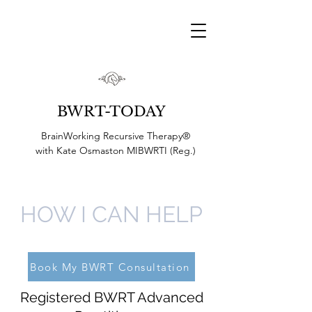
BWRT-TODAY
BrainWorking Recursive Therapy®
with
Kate Osmaston MIBWRTI (Reg.)
HOW I CAN HELP
Book My BWRT Consultation
Registered BWRT Advanced