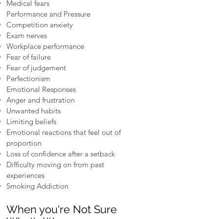
Medical fears
Performance and Pressure
Competition anxiety
Exam nerves
Workplace performance
Fear of failure
Fear of judgement
Perfectionism
Emotional Responses
Anger and frustration
Unwanted habits
Limiting beliefs
Emotional reactions that feel out of
proportion
Loss of confidence after a setback
Difficulty moving on from past
experiences
Smoking Addiction
When you're Not Sure