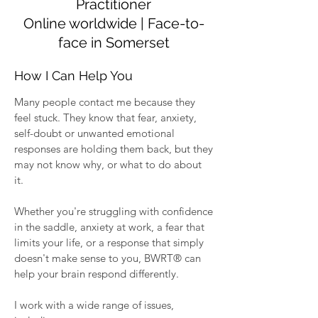
Practitioner
Online worldwide | Face-to-
face in Somerset
How I Can Help You
Many people contact me because they
feel stuck. They know that fear, anxiety,
self-doubt or unwanted emotional
responses are holding them back, but they
may not know why, or what to do about
it.
Whether you're struggling with confidence
in the saddle, anxiety at work, a fear that
limits your life, or a response that simply
doesn't make sense to you, BWRT® can
help your brain respond differently.
I work with a wide range of issues,