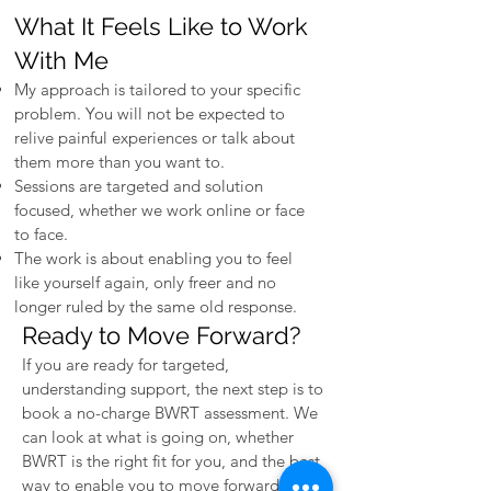
What It Feels Like to Work
With Me
My approach is tailored to your specific
problem. You will not be expected to
relive painful experiences or talk about
them more than you want to.
Sessions are targeted and solution
focused, whether we work online or face
to face.
The work is about enabling you to feel
like yourself again, only freer and no
longer ruled by the same old response.
Ready to Move Forward?
If you are ready for targeted,
understanding support, the next step is to
book a no-charge BWRT assessment. We
can look at what is going on, whether
BWRT is the right fit for you, and the best
way to enable you to move forward.