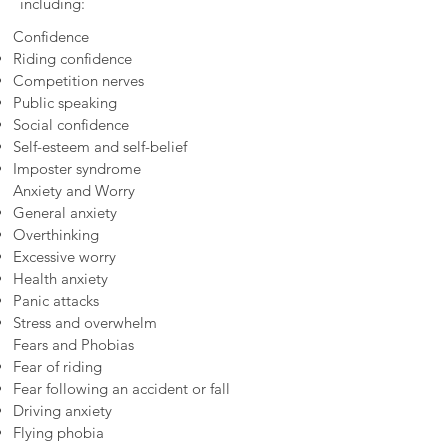
including:
Confidence
Riding confidence
Competition nerves
Public speaking
Social confidence
Self-esteem and self-belief
Imposter syndrome
Anxiety and Worry
General anxiety
Overthinking
Excessive worry
Health anxiety
Panic attacks
Stress and overwhelm
Fears and Phobias
Fear of riding
Fear following an accident or fall
Driving anxiety
Flying phobia