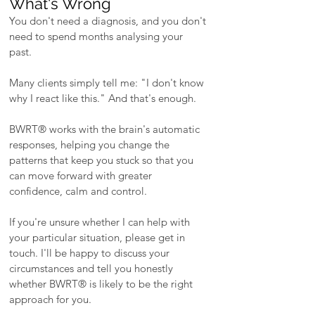
What's Wrong
You don't need a diagnosis, and you don't
need to spend months analysing your
past.
Many clients simply tell me: "I don't know
why I react like this." And that's enough.
​BWRT® works with the brain's automatic
responses, helping you change the
patterns that keep you stuck so that you
can move forward with greater
confidence, calm and control.
​If you're unsure whether I can help with
your particular situation, please get in
touch. I'll be happy to discuss your
circumstances and tell you honestly
whether BWRT® is likely to be the right
approach for you.